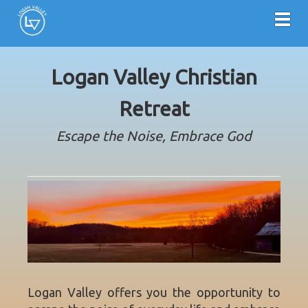
Toggl
Logan Valley Christian
Retreat
Escape the Noise, Embrace God
Logan Valley offers you the opportunity to