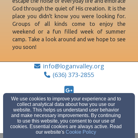
escape the noise of everyday life and embrace
God through the quiet of His creation. It is the
place you didn't know you were looking for.
Groups of all kinds come to enjoy the
weekend or a fun filled week of summer
camp. Take a look around and we hope to see
you soon!
info@loganvalley.org
(636) 373-2855
We use cookies to improve your experience and to
2692 County Rd. 422, Ellington, MO 63638
collect analytical data about how you use our
website. This helps us understand user behavior
Admin Login
and make necessary improvements. By continuing
© 2026 Logan Valley Christian Retreat
to use this website, you consent to our use of
cookies. Essential cookies are always active. Read
Websites by Finalweb 2.0
|
Cookie Settings
our website's
Cookie Policy